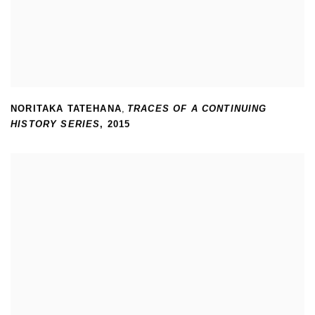
NORITAKA TATEHANA
,
TRACES OF A CONTINUING
HISTORY SERIES
,
2015