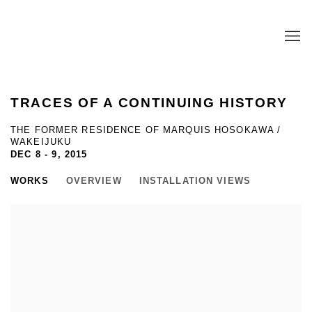
TRACES OF A CONTINUING HISTORY
THE FORMER RESIDENCE OF MARQUIS HOSOKAWA /
WAKEIJUKU
DEC 8 - 9, 2015
WORKS
OVERVIEW
INSTALLATION VIEWS