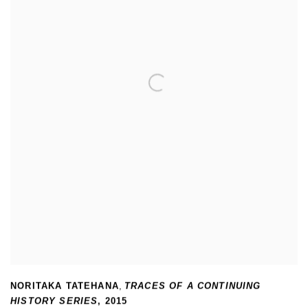
NORITAKA TATEHANA
,
TRACES OF A CONTINUING
HISTORY SERIES
,
2015