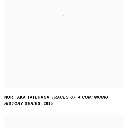
NORITAKA TATEHANA
,
TRACES OF A CONTINUING
HISTORY SERIES
,
2015