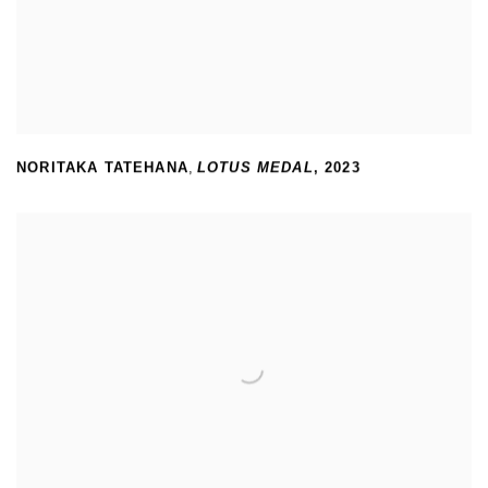
NORITAKA TATEHANA
,
LOTUS MEDAL
,
2023