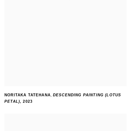
NORITAKA TATEHANA
,
DESCENDING PAINTING (LOTUS
PETAL)
,
2023