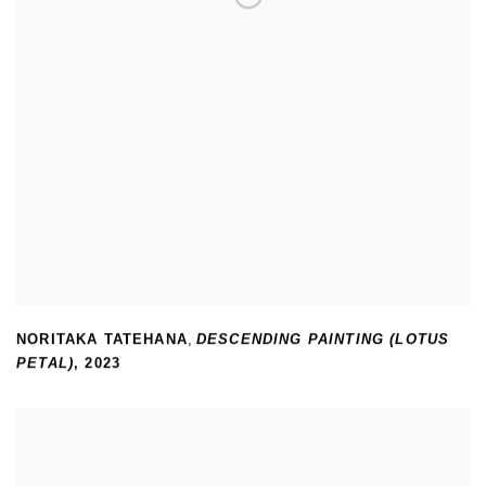
NORITAKA TATEHANA
,
DESCENDING PAINTING (LOTUS
PETAL)
,
2023