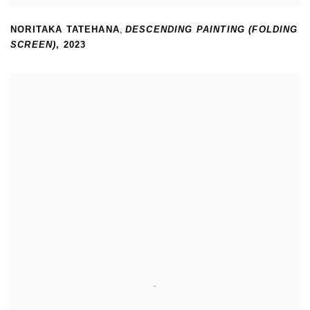
NORITAKA TATEHANA
,
DESCENDING PAINTING (FOLDING
SCREEN)
,
2023