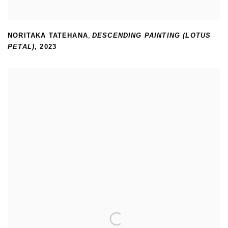
NORITAKA TATEHANA
,
DESCENDING PAINTING (LOTUS
PETAL)
,
2023