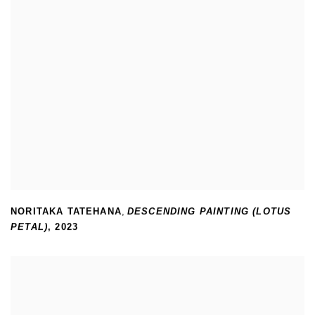
NORITAKA TATEHANA
,
DESCENDING PAINTING (LOTUS
PETAL)
,
2023