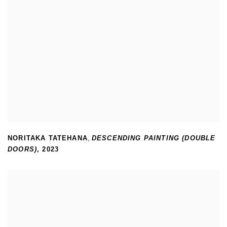
NORITAKA TATEHANA
,
DESCENDING PAINTING (DOUBLE
DOORS)
,
2023