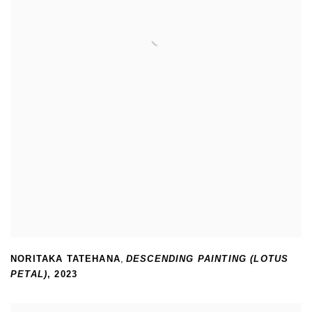
NORITAKA TATEHANA
,
DESCENDING PAINTING (LOTUS
PETAL)
,
2023