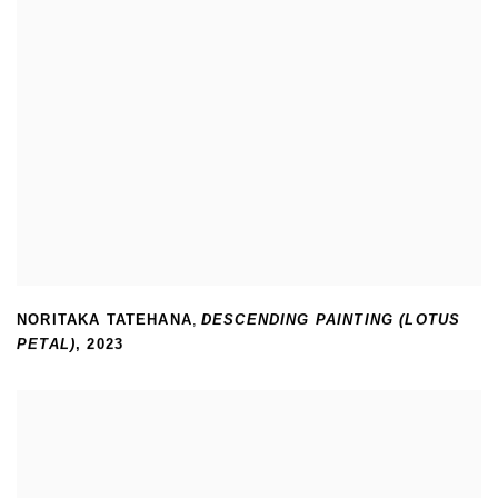
NORITAKA TATEHANA
,
DESCENDING PAINTING (LOTUS
PETAL)
,
2023