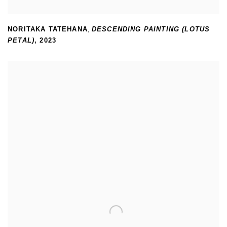
NORITAKA TATEHANA
,
DESCENDING PAINTING (LOTUS
PETAL)
,
2023