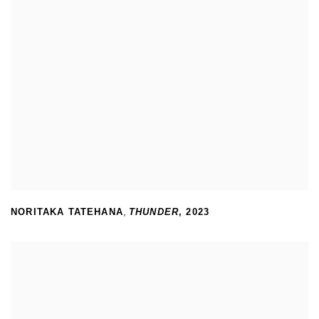
NORITAKA TATEHANA
,
THUNDER
,
2023