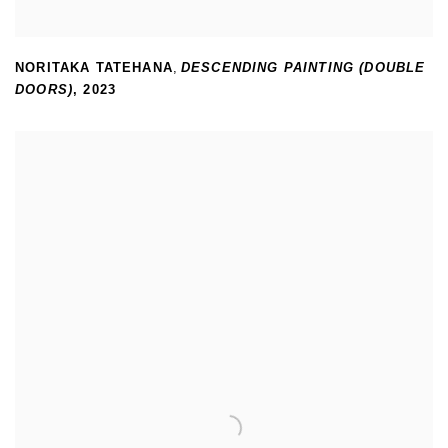
NORITAKA TATEHANA
,
DESCENDING PAINTING (DOUBLE
DOORS)
,
2023