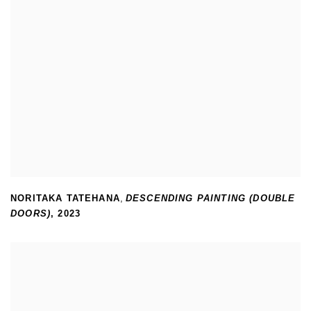
NORITAKA TATEHANA
,
DESCENDING PAINTING (DOUBLE
DOORS)
,
2023