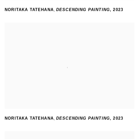
NORITAKA TATEHANA
,
DESCENDING PAINTING
,
2023
NORITAKA TATEHANA
,
DESCENDING PAINTING
,
2023