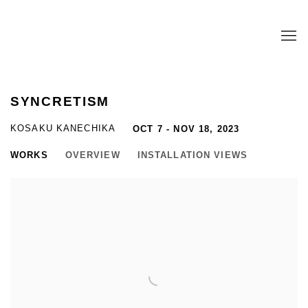
SYNCRETISM
KOSAKU KANECHIKA
OCT 7 - NOV 18, 2023
WORKS
OVERVIEW
INSTALLATION VIEWS