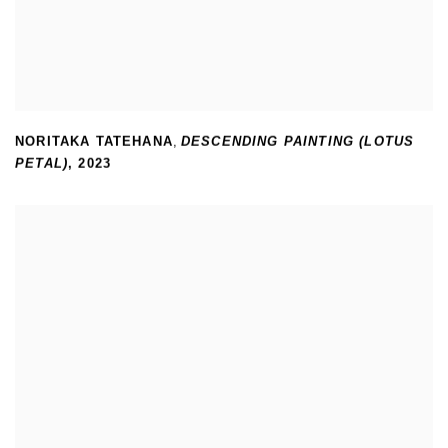
NORITAKA TATEHANA
,
DESCENDING PAINTING (LOTUS
PETAL)
,
2023