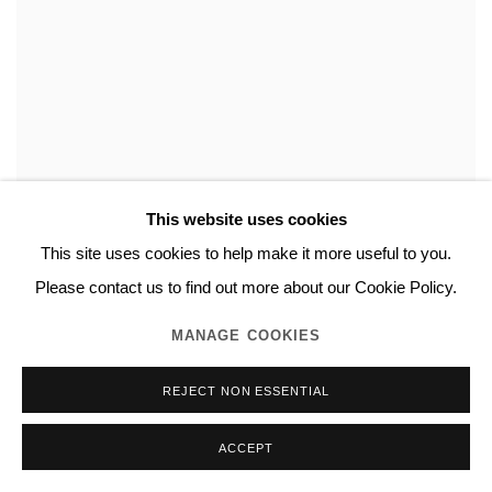
This website uses cookies
This site uses cookies to help make it more useful to you.
Please contact us to find out more about our Cookie Policy.
NORITAKA TATEHANA
,
DUALITY PAINTING
,
2023
MANAGE COOKIES
REJECT NON ESSENTIAL
ACCEPT