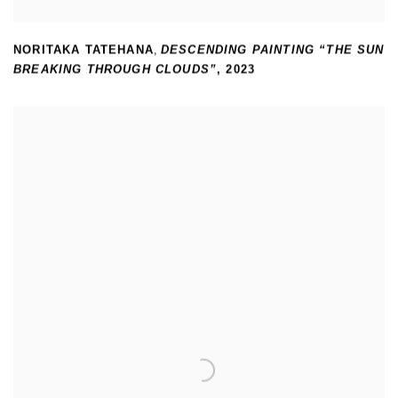
NORITAKA TATEHANA
,
DESCENDING PAINTING “THE SUN
BREAKING THROUGH CLOUDS”
,
2023