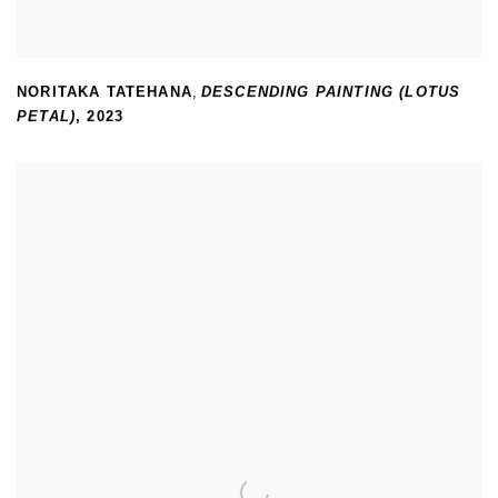
NORITAKA TATEHANA
,
DESCENDING PAINTING (LOTUS
PETAL)
,
2023