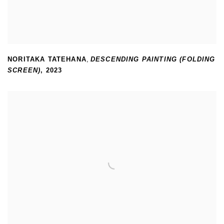
NORITAKA TATEHANA
,
DESCENDING PAINTING (FOLDING
SCREEN)
,
2023