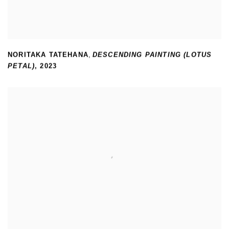
NORITAKA TATEHANA
,
DESCENDING PAINTING (LOTUS
PETAL)
,
2023