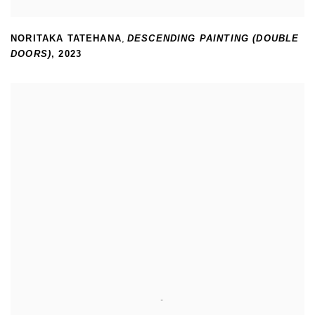
NORITAKA TATEHANA
,
DESCENDING PAINTING (DOUBLE
DOORS)
,
2023