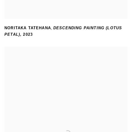
NORITAKA TATEHANA
,
DESCENDING PAINTING (LOTUS
PETAL)
,
2023