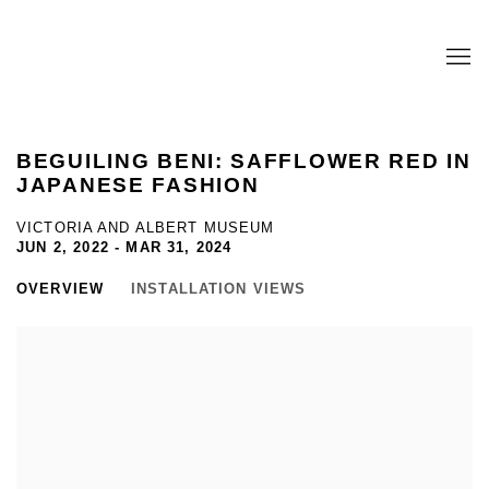
BEGUILING BENI: SAFFLOWER RED IN
JAPANESE FASHION
VICTORIA AND ALBERT MUSEUM
JUN 2, 2022 - MAR 31, 2024
OVERVIEW
INSTALLATION VIEWS