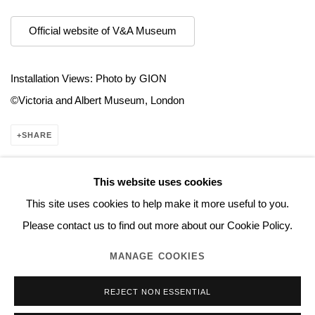
Official website of V&A Museum
Installation Views: Photo by GION
©︎Victoria and Albert Museum, London​
SHARE
This website uses cookies
This site uses cookies to help make it more useful to you.
Manage cookies
Please contact us to find out more about our Cookie Policy.
COPYRIGHT © 2026 NORITAKA TATEHANA STUDIO
MANAGE COOKIES
SITE BY ARTLOGIC
REJECT NON ESSENTIAL