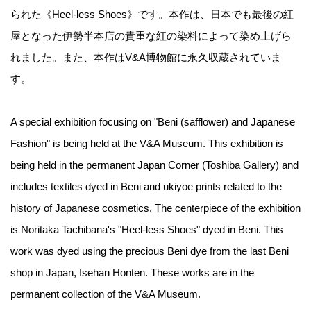
られた《Heel-less Shoes》です。本作は、日本でも最後の紅
屋となった伊勢半本店の貴重な紅の染料によって染め上げら
れました。また、本作はV&A博物館に永久収蔵されていま
す。
A special exhibition focusing on "Beni (safflower) and Japanese
Fashion" is being held at the V&A Museum. This exhibition is
being held in the permanent Japan Corner (Toshiba Gallery) and
includes textiles dyed in Beni and ukiyoe prints related to the
history of Japanese cosmetics. The centerpiece of the exhibition
is Noritaka Tachibana's "Heel-less Shoes" dyed in Beni. This
work was dyed using the precious Beni dye from the last Beni
shop in Japan, Isehan Honten. These works are in the
permanent collection of the V&A Museum.