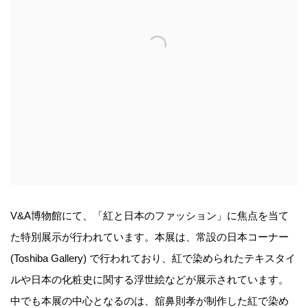
V&A博物館にて、「紅と日本のファッション」に焦点を当て
た特別展示が行われています。本展は、常設の日本コーナー
(Toshiba Gallery) で行われており、紅で染められたテキスタイ
ルや日本の化粧史に関する浮世絵などが展示されています。
中でも本展の中心となるのは、舘鼻則孝が制作した紅で染め