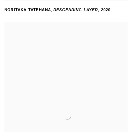
NORITAKA TATEHANA
,
DESCENDING LAYER
,
2020