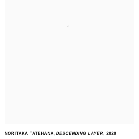
NORITAKA TATEHANA
,
DESCENDING LAYER
,
2020