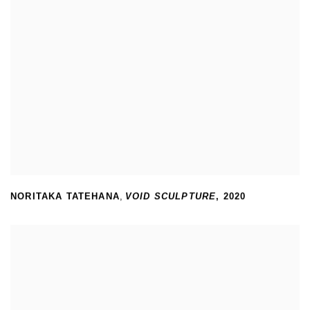
NORITAKA TATEHANA
,
VOID SCULPTURE
,
2020