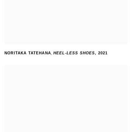
NORITAKA TATEHANA
,
HEEL-LESS SHOES
,
2021