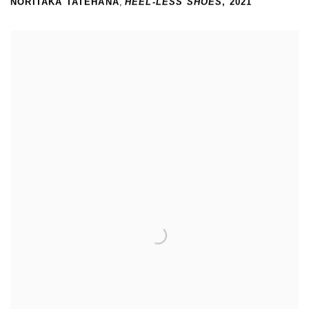
NORITAKA TATEHANA
,
HEEL-LESS SHOES
,
2021