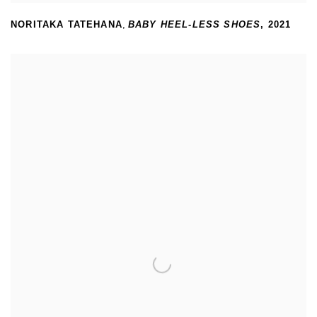
NORITAKA TATEHANA
,
BABY HEEL-LESS SHOES
,
2021