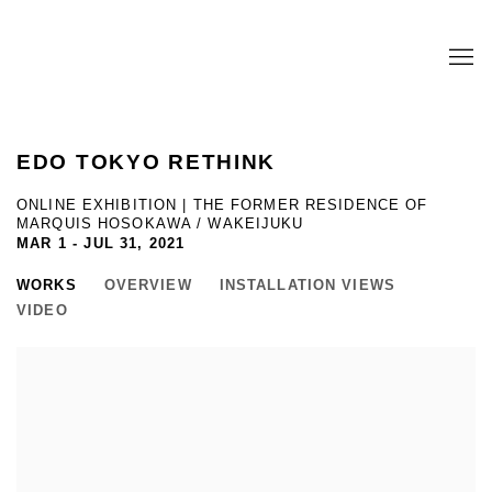
EDO TOKYO RETHINK
ONLINE EXHIBITION | THE FORMER RESIDENCE OF
MARQUIS HOSOKAWA / WAKEIJUKU
MAR 1 - JUL 31, 2021
WORKS
OVERVIEW
INSTALLATION VIEWS
VIDEO