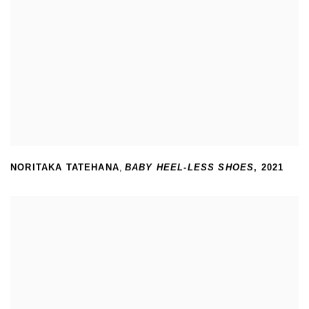
NORITAKA TATEHANA
,
BABY HEEL-LESS SHOES
,
2021