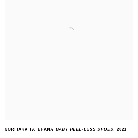
NORITAKA TATEHANA
,
BABY HEEL-LESS SHOES
,
2021