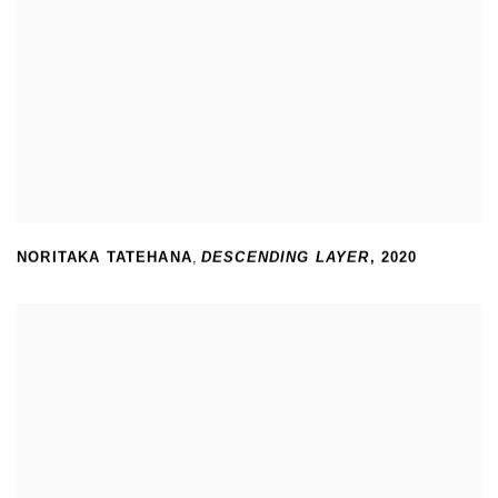
NORITAKA TATEHANA
,
DESCENDING LAYER
,
2020