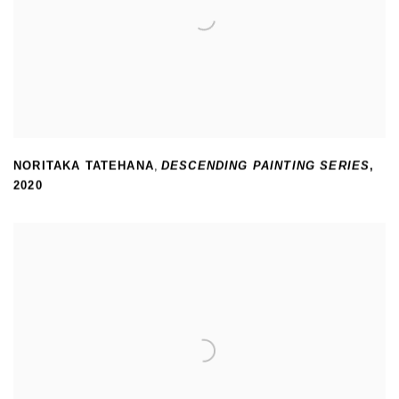
NORITAKA TATEHANA
,
DESCENDING PAINTING SERIES
,
2020