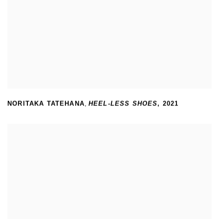
NORITAKA TATEHANA
,
HEEL-LESS SHOES
,
2021