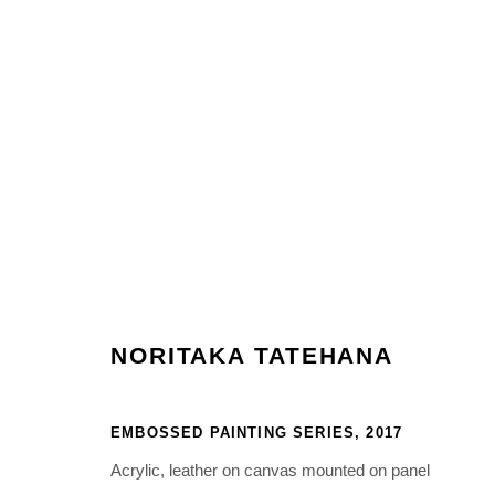
PAINTINGS
Manage cookies
NORITAKA TATEHANA
COPYRIGHT © 2026 NORITAKA TATEHANA STUDIO
SITE BY 
EMBOSSED PAINTING SERIES
,
2017
Acrylic, leather on canvas mounted on panel