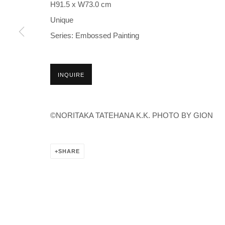
H91.5 x W73.0 cm
Unique
Series:
Embossed Painting
INQUIRE
©NORITAKA TATEHANA K.K. PHOTO BY GION
SHARE