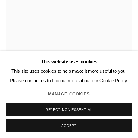
This website uses cookies
This site uses cookies to help make it more useful to you.
NORITAKA TATEHANA
Please contact us to find out more about our Cookie Policy.
MANAGE COOKIES
EMBOSSED PAINTING SERIES
,
2017
REJECT NON ESSENTIAL
Acrylic, leather on canvas mounted on panel
H91.5 x W73.0 cm
ACCEPT
Unique