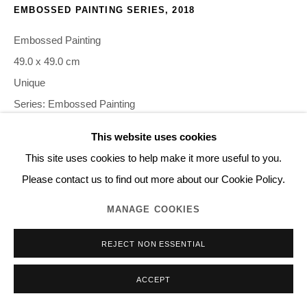
EMBOSSED PAINTING SERIES
,
2018
Embossed Painting
49.0 x 49.0 cm
Unique
Series:
Embossed Painting
This website uses cookies
©NORITAKA TATEHANA K.K. PHOTO BY GION
This site uses cookies to help make it more useful to you.
Please contact us to find out more about our Cookie Policy.
INQUIRE
MANAGE COOKIES
REJECT NON ESSENTIAL
SHARE
ACCEPT