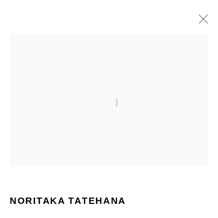
ARTWORKS
ALL
PAINTINGS
SCULPTURES
Manage cookies
COPYRIGHT © 2026 NORITAKA TATEHANA STUDIO
SITE BY ARTLOGIC
NORITAKA TATEHANA