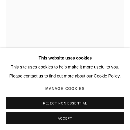
This website uses cookies
This site uses cookies to help make it more useful to you.
NORITAKA TATEHANA
Please contact us to find out more about our Cookie Policy.
MANAGE COOKIES
HAIRPIN SERIES
,
2018
REJECT NON ESSENTIAL
Urethane coated wood, platinum leaf, metal
H216.0 x W80.0 x D80.0 cm
ACCEPT
Unique