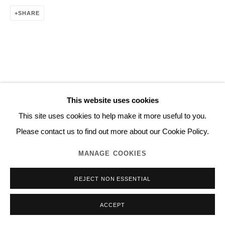
SHARE
This website uses cookies
This site uses cookies to help make it more useful to you.
Please contact us to find out more about our Cookie Policy.
MANAGE COOKIES
REJECT NON ESSENTIAL
ACCEPT