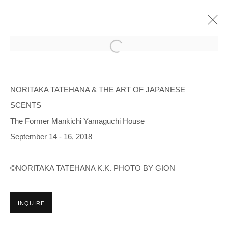
NORITAKA TATEHANA & THE ART OF
JAPANESE SCENTS
NORITAKA TATEHANA & THE ART OF JAPANESE
SCENTS
THE FORMER MANKICHI YAMAGUCHI HOUSE
2018年9月14日 - 9月16日
The Former Mankichi Yamaguchi House
OVERVIEW
INSTALLATION VIEWS
September 14 - 16, 2018
©NORITAKA TATEHANA K.K. PHOTO BY GION
Manage cookies
COPYRIGHT © 2026 NORITAKA TATEHANA STUDIO
INQUIRE
SITE BY ARTLOGIC