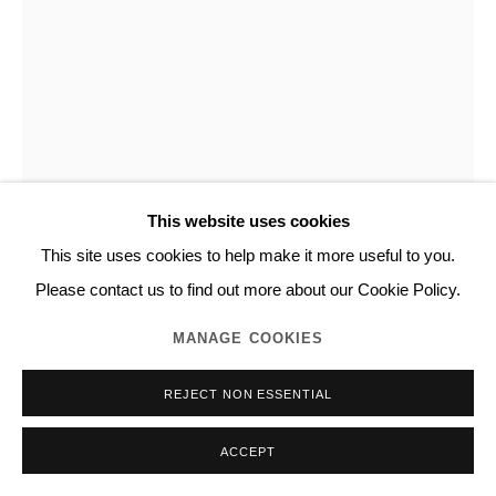
This website uses cookies
This site uses cookies to help make it more useful to you.
NORITAKA TATEHANA
Please contact us to find out more about our Cookie Policy.
MANAGE COOKIES
DESCENDING PAINTING SERIES
,
2019
REJECT NON ESSENTIAL
Acrylic on panel
53.0 x 45.5 cm
ACCEPT
Unique