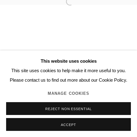
This website uses cookies
This site uses cookies to help make it more useful to you.
Please contact us to find out more about our Cookie Policy.
MANAGE COOKIES
REJECT NON ESSENTIAL
ACCEPT
INQUIRE
SHARE