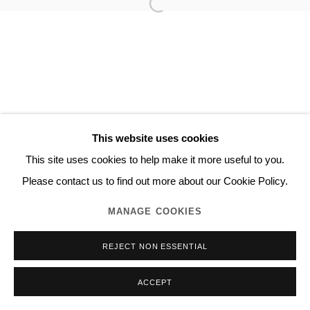
This website uses cookies
This site uses cookies to help make it more useful to you.
Please contact us to find out more about our Cookie Policy.
MANAGE COOKIES
REJECT NON ESSENTIAL
ACCEPT
INQUIRE
SHARE