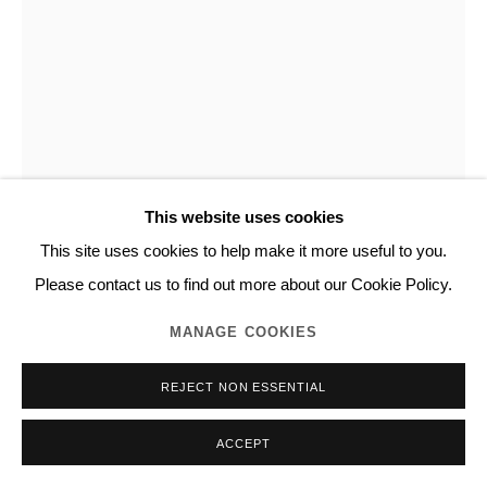
This website uses cookies
This site uses cookies to help make it more useful to you.
NORITAKA TATEHANA
Please contact us to find out more about our Cookie Policy.
MANAGE COOKIES
PRIMARY COLORS
,
2022
REJECT NON ESSENTIAL
Structural color pigment, polyethylene terephthalate film, resin,
acrylic on panel
ACCEPT
20.0 x 20.0 cm