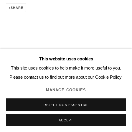
SHARE
This website uses cookies
This site uses cookies to help make it more useful to you.
Please contact us to find out more about our Cookie Policy.
MANAGE COOKIES
REJECT NON ESSENTIAL
ACCEPT