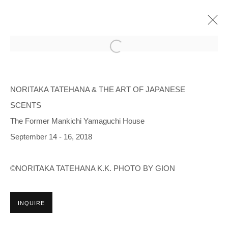
NORITAKA TATEHANA & THE ART OF
JAPANESE SCENTS
NORITAKA TATEHANA & THE ART OF JAPANESE
SCENTS
THE FORMER MANKICHI YAMAGUCHI HOUSE
SEP 14 - 16, 2018
The Former Mankichi Yamaguchi House
OVERVIEW
INSTALLATION VIEWS
September 14 - 16, 2018
©NORITAKA TATEHANA K.K. PHOTO BY GION
Manage cookies
COPYRIGHT © 2026 NORITAKA TATEHANA STUDIO
INQUIRE
SITE BY ARTLOGIC