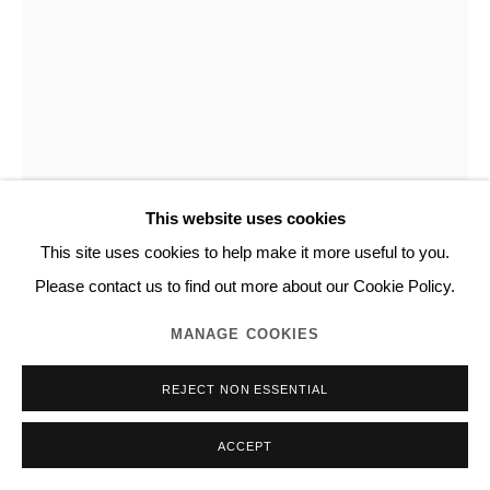
This website uses cookies
This site uses cookies to help make it more useful to you.
NORITAKA TATEHANA
Please contact us to find out more about our Cookie Policy.
MANAGE COOKIES
PRIMARY COLORS
,
2022
REJECT NON ESSENTIAL
Structural color pigment, polyethylene terephthalate film, resin,
acrylic on panel
ACCEPT
91.0 x 72.7 cm