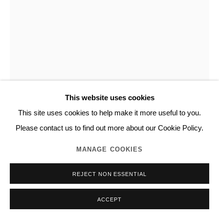
This website uses cookies
This site uses cookies to help make it more useful to you.
NORITAKA TATEHANA
Please contact us to find out more about our Cookie Policy.
MANAGE COOKIES
DESCENDING PAINTING SERIES
,
2019
REJECT NON ESSENTIAL
Acrylic on panel
155.0 x 120.0 cm
ACCEPT
Unique