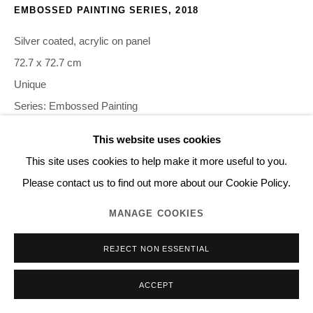
EMBOSSED PAINTING SERIES
,
2018
Silver coated, acrylic on panel
72.7 x 72.7 cm
Unique
Series:
Embossed Painting
This website uses cookies
©NORITAKA TATEHANA K.K. PHOTO BY GION
This site uses cookies to help make it more useful to you.
Please contact us to find out more about our Cookie Policy.
INQUIRE
MANAGE COOKIES
REJECT NON ESSENTIAL
SHARE
ACCEPT