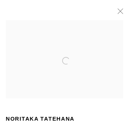
PAINTINGS
ALL
PAINTINGS
SCULPTURES
Manage cookies
COPYRIGHT © 2026 NORITAKA TATEHANA STUDIO
SITE BY ARTLOGIC
NORITAKA TATEHANA