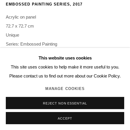
EMBOSSED PAINTING SERIES
,
2017
Acrylic on panel
72.7 x 72.7 cm
Unique
Series:
Embossed Painting
This website uses cookies
©2020 NORITAKA TATEHANA K.K. PHOTO BY GION
This site uses cookies to help make it more useful to you.
Please contact us to find out more about our Cookie Policy.
INQUIRE
MANAGE COOKIES
REJECT NON ESSENTIAL
SHARE
ACCEPT