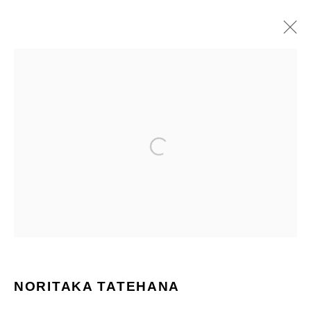
PAINTINGS
ALL
PAINTINGS
SCULPTURES
Manage cookies
COPYRIGHT © 2026 NORITAKA TATEHANA STUDIO
SITE BY ARTLOGIC
NORITAKA TATEHANA