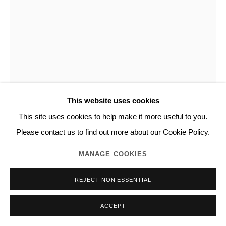
NORITAKA TATEHANA
DESCENDING PAINTING (DOUBLE DOORS)
,
2023
Acrylic, wood, silk
This website uses cookies
h.100.0 x w.92.0 x d.3.0 cm
This site uses cookies to help make it more useful to you.
Unique
Please contact us to find out more about our Cookie Policy.
Series:
Descending Painting
MANAGE COOKIES
NORITAKA TATEHANA K.K., Photo by GION
REJECT NON ESSENTIAL
INQUIRE
ACCEPT