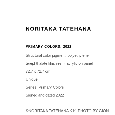
NORITAKA TATEHANA
PRIMARY COLORS
,
2022
ARTWORKS
Structural color pigment, polyethylene
terephthalate film, resin, acrylic on panel
72.7 x 72.7 cm
Unique
Manage cookies
Series:
Primary Colors
COPYRIGHT © 2026 NORITAKA TATEHANA STUDIO
SITE BY 
Signed and dated 2022
©NORITAKA TATEHANA K.K. PHOTO BY GION