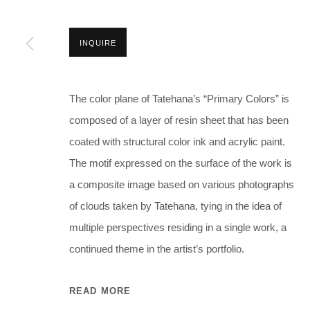
INQUIRE
The color plane of Tatehana’s “Primary Colors” is
composed of a layer of resin sheet that has been
coated with structural color ink and acrylic paint.
The motif expressed on the surface of the work is
a composite image based on various photographs
of clouds taken by Tatehana, tying in the idea of
multiple perspectives residing in a single work, a
continued theme in the artist’s portfolio.
READ MORE