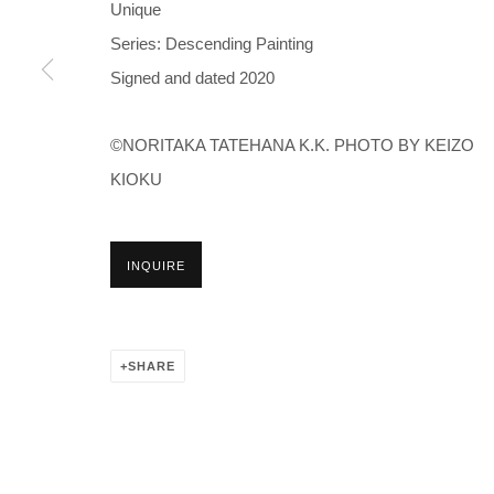
Unique
Series:
Descending Painting
Signed and dated 2020
©NORITAKA TATEHANA K.K. PHOTO BY KEIZO
KIOKU
INQUIRE
SHARE