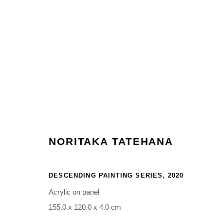
ARTWORKS
NORITAKA TATEHANA
Manage cookies
COPYRIGHT © 2026 NORITAKA TATEHANA STUDIO
SITE BY 
DESCENDING PAINTING SERIES
,
2020
Acrylic on panel
155.0 x 120.0 x 4.0 cm