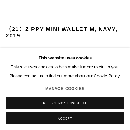
〈21〉ZIPPY MINI WALLET M, NAVY
,
2019
Cowhide-leather, metal fastener
This website uses cookies
Made in Japan
This site uses cookies to help make it more useful to you.
H9.8 x W14.5 cm
Please contact us to find out more about our Cookie Policy.
Open Edition
Series:
Essential
MANAGE COOKIES
©2020 NORITAKA TATEHANA K.K.
REJECT NON ESSENTIAL
27,000 JPY (TAX EXCLUDED)
ACCEPT