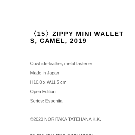
〈15〉ZIPPY MINI WALLET
S, CAMEL
,
2019
ARTWORKS
Cowhide-leather, metal fastener
Made in Japan
H10.0 x W11.5 cm
Open Edition
Manage cookies
Series:
Essential
COPYRIGHT © 2026 NORITAKA TATEHANA STUDIO
SITE BY 
©2020 NORITAKA TATEHANA K.K.