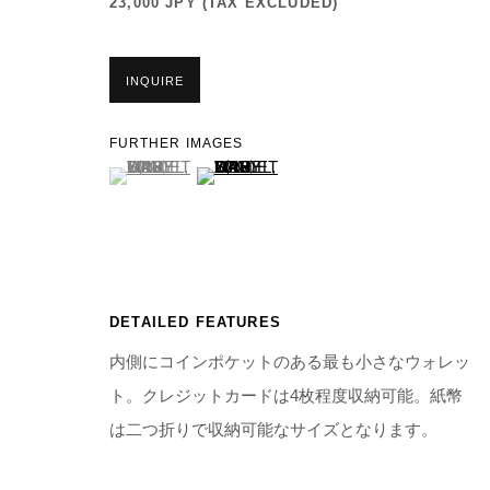
23,000 JPY (TAX EXCLUDED)
INQUIRE
FURTHER IMAGES
(View a larger image of thumbnail 1 )
, currently selected.
, currently selected.
, currently selected.
(View a larger image of thumbnail 2 )
DETAILED FEATURES
内側にコインポケットのある最も小さなウォレッ
ト。クレジットカードは4枚程度収納可能。紙幣
は二つ折りで収納可能なサイズとなります。