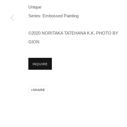
Unique
Series:
Embossed Painting
©2020 NORITAKA TATEHANA K.K. PHOTO BY
GION
INQUIRE
SHARE