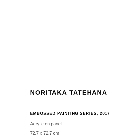
ARTWORKS
NORITAKA TATEHANA
Manage cookies
COPYRIGHT © 2026 NORITAKA TATEHANA STUDIO
SITE BY 
EMBOSSED PAINTING SERIES
,
2017
Acrylic on panel
72.7 x 72.7 cm